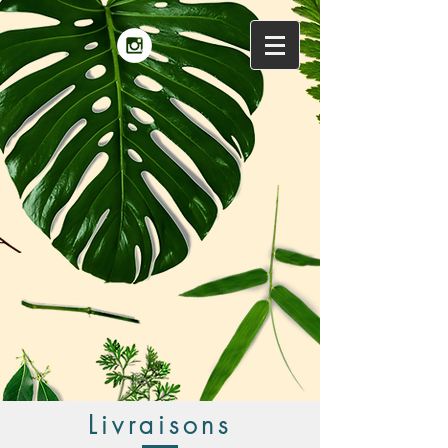
Livraisons