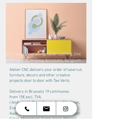
CO2 laser engraving, laser cutting, cnc
cutting, cnc milling, brussels, belgium
kenny vanden berghe
Atelier CNC delivers your order of lasercut,
furniture, decors and other creative
projects door to door with Taxi Verts.
Delivery in Brussels 19 communes
from 15€ excl. TVA.
( Anderlecht, Bruxelles, Ixelles, Etterbeek,
Evere, Ganshoren, Jette, Koekelberg,
Auderghem, Schaerbeek, Berchem, Saint-
Gilles, Molenbeek, Saint-Josse, Woluwe-
Saint-Lambert, Woluwe Saint-Pierre, Uccle,